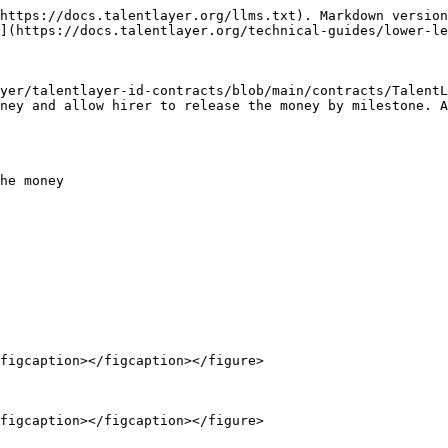
https://docs.talentlayer.org/llms.txt). Markdown version
](https://docs.talentlayer.org/technical-guides/lower-le
yer/talentlayer-id-contracts/blob/main/contracts/TalentL
ney and allow hirer to release the money by milestone. A
he money

figcaption></figcaption></figure>

figcaption></figcaption></figure>
