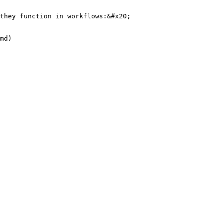
they function in workflows:&#x20;

md)
