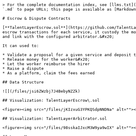
> For the complete documentation index, see [llms.txt](
`.md` to page URLs; this page is available as [Markdown
# Escrow & Dispute Contracts

[**TalentLayerEscrow.sol**](https://github.com/TalentLa
escrow transactions for each service, it custody the mo
and link with the configured arbitrator.&#x20;

It can used to:

* Validate a proposal for a given service and deposit t
* Release money for the worker&#x20;

* Let the worker reimburse the hirer

* Raise a dispute

* As a platform, claim the fees earned

## Data Structure

![](/files/jsi6ZWzbj7J4BebyNZZk)

## Visualization: TalentLayerEscrow\.sol

<figure><img src="/files/jKIzxuG3YPKQSdpNNDNa" alt=""><
## Visualization: TalentLayerArbitrator.sol

<figure><img src="/files/98sskaIJxcM3W9ya9wIX" alt=""><