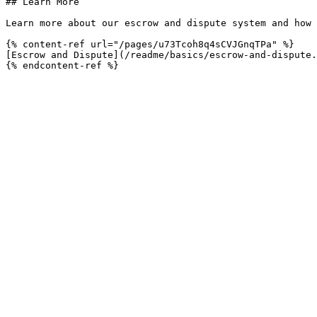
## Learn More

Learn more about our escrow and dispute system and how 
{% content-ref url="/pages/u73Tcoh8q4sCVJGnqTPa" %}

[Escrow and Dispute](/readme/basics/escrow-and-dispute.