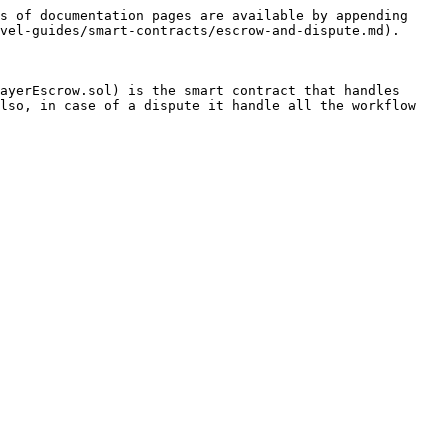
s of documentation pages are available by appending 
vel-guides/smart-contracts/escrow-and-dispute.md).

ayerEscrow.sol) is the smart contract that handles 
lso, in case of a dispute it handle all the workflow 