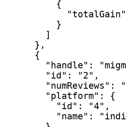
          {

            "totalGain": "100000000"

          }

        ]

      },

      {

        "handle": "migmig",

        "id": "2",

        "numReviews": "1",

        "platform": {

          "id": "4",

          "name": "indie"

        },
