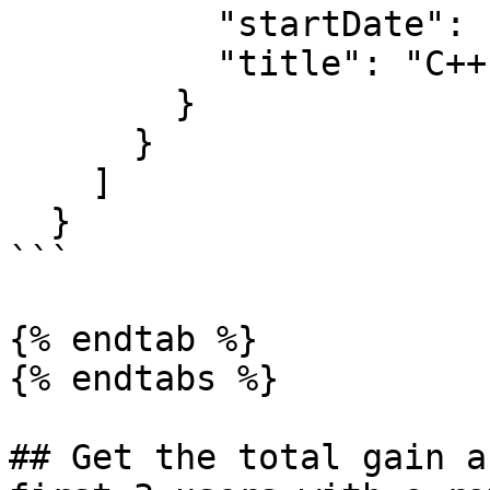
          "startDate": null,

          "title": "C++ developer"

        }

      }

    ]

  }

```

{% endtab %}

{% endtabs %}

## Get the total gain a