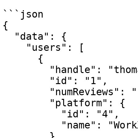
```json

{

  "data": {

    "users": [

      {

        "handle": "thomas",

        "id": "1",

        "numReviews": "1",

        "platform": {

          "id": "4",

          "name": "WorkX"

        },
