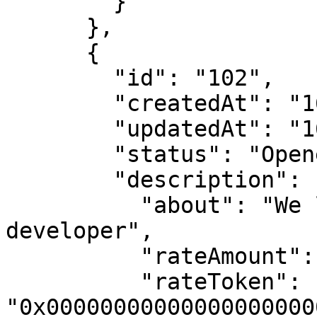
        }

      },

      {

        "id": "102",

        "createdAt": "1682017181",

        "updatedAt": "1682017181",

        "status": "Opened",

        "description": {

          "about": "We looking for a C++ 
developer",

          "rateAmount": "1000000000000000000",

          "rateToken": 
"0x00000000000000000000