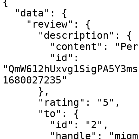
{

  "data": {

    "review": {

      "description": {

        "content": "Perfect!",

        "id": 
"QmW612hUxvg1SigPA5Y3ms
1680027235"

      },

      "rating": "5",

      "to": {

        "id": "2",

        "handle": "migmig"
