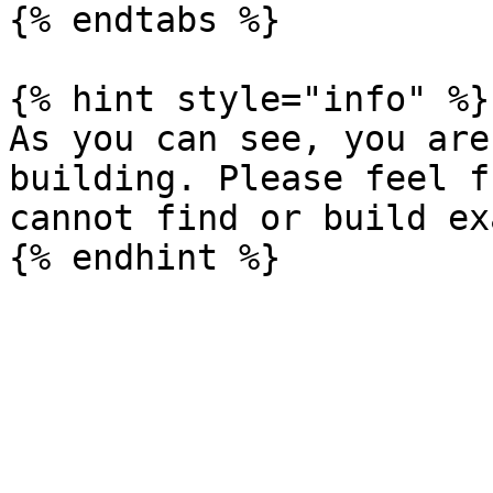
{% endtabs %}

{% hint style="info" %}

As you can see, you are
building. Please feel f
cannot find or build ex