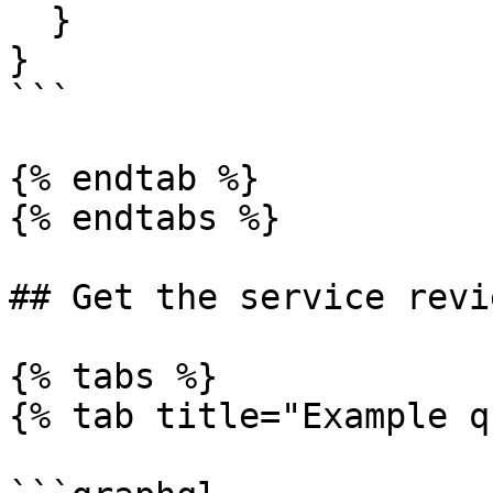
  }

}

```

{% endtab %}

{% endtabs %}

## Get the service revi
{% tabs %}

{% tab title="Example q