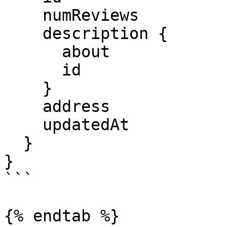
    numReviews

    description {

      about

      id

    }

    address

    updatedAt

  }

}

```

{% endtab %}
