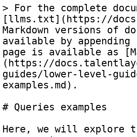
> For the complete docu
[llms.txt](https://docs
Markdown versions of do
available by appending 
page is available as [M
(https://docs.talentlay
guides/lower-level-guid
examples.md).

# Queries examples

Here, we will explore t