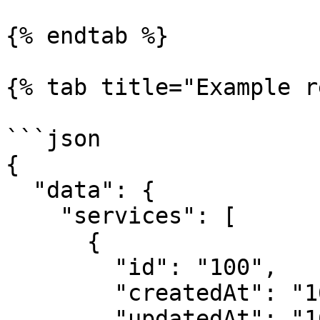
{% endtab %}

{% tab title="Example r
```json

{

  "data": {

    "services": [

      {

        "id": "100",

        "createdAt": "1681996135",

        "updatedAt": "1681996135",
