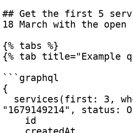
## Get the first 5 serv
18 March with the open 
{% tabs %}

{% tab title="Example q
```graphql

{

  services(first: 3, where: {createdAt_gt: 
"1679149214", status: O
    id

    createdAt
