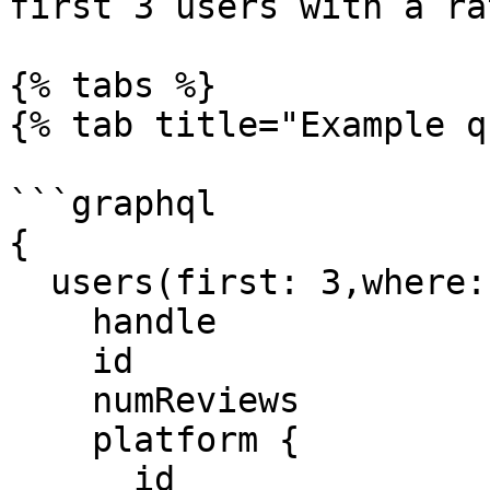
first 3 users with a ra
{% tabs %}

{% tab title="Example q
```graphql

{

  users(first: 3,where: {rating_gt: "4"}) {

    handle

    id

    numReviews

    platform {

      id
