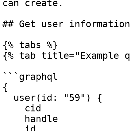
can create.

## Get user information
{% tabs %}

{% tab title="Example q
```graphql

{

  user(id: "59") {

    cid

    handle

    id
