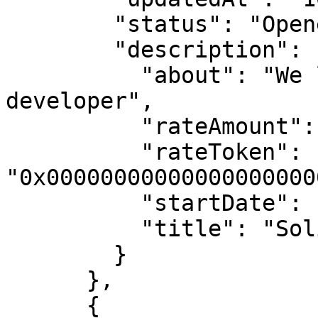
        "status": "Opened",

        "description": {

          "about": "We looking for a Solidity 
developer",

          "rateAmount": "1000000000000000000",

          "rateToken": 
"0x00000000000000000000
          "startDate": null,

          "title": "Solidity developer"

        }

      },

      {
