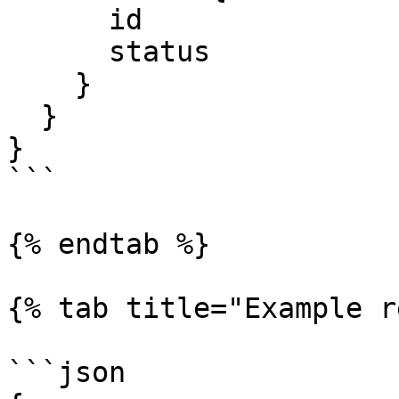
      id

      status

    }

  }

}

```

{% endtab %}

{% tab title="Example r
```json
