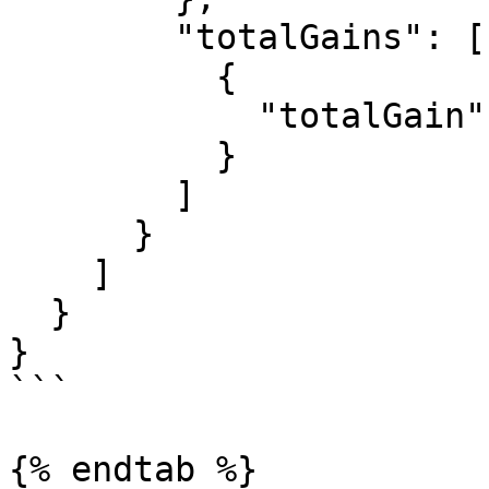
        "totalGains": [

          {

            "totalGain": "1000000000000000000"

          }

        ]

      }

    ]

  }

}

```

{% endtab %}
