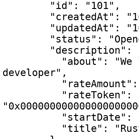
        "id": "101",

        "createdAt": "1681997279",

        "updatedAt": "1681997279",

        "status": "Opened",

        "description": {

          "about": "We looking for a Rust 
developer",

          "rateAmount": "1000000000000000000",

          "rateToken": 
"0x00000000000000000000
          "startDate": null,

          "title": "Rust developer"
