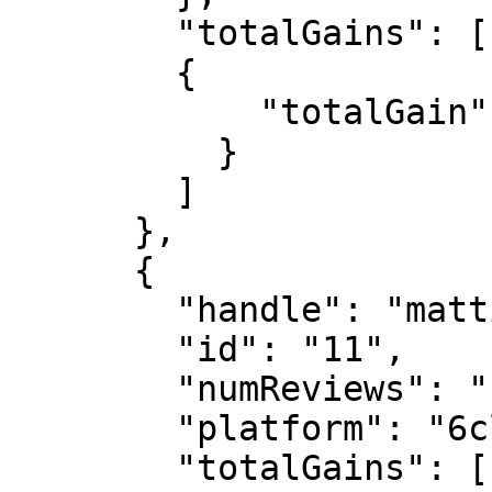
        "totalGains": [

        {

            "totalGain": "14000000000"

          }

        ]

      },

      {

        "handle": "mattia",

        "id": "11",

        "numReviews": "1",

        "platform": "6clover",

        "totalGains": [
