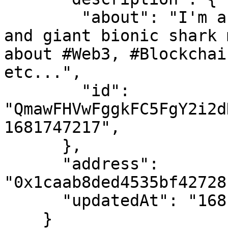
        "about": "I'm a fan of robots, time rifts 
and giant bionic shark 
about #Web3, #Blockchai
etc...",

        "id": 
"QmawFHVwFggkFC5FgY2i2d
1681747217",

      },

      "address": 
"0x1caab8ded4535bf42728
      "updatedAt": "1681747217"

    }
