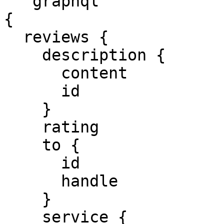
```graphql

{

  reviews {

    description {

      content

      id

    }

    rating

    to {

      id

      handle

    }

    service {
