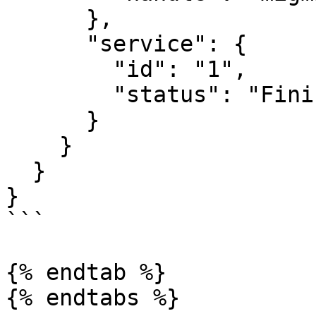
      },

      "service": {

        "id": "1",

        "status": "Finished"

      }

    }

  }

}

```

{% endtab %}

{% endtabs %}
