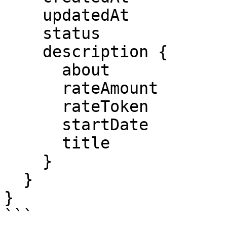
    updatedAt

    status

    description {

      about

      rateAmount

      rateToken

      startDate

      title

    }

  }

}

```
