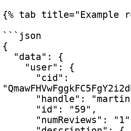
{% tab title="Example r
```json

{

  "data": {

    "user": {

      "cid": 
"QmawFHVwFggkFC5FgY2i2d
      "handle": "martin",

      "id": "59",

      "numReviews": "1",

      "description": {
