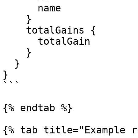
      name

    }

    totalGains {

      totalGain

    }

  }

}

```

{% endtab %}

{% tab title="Example r