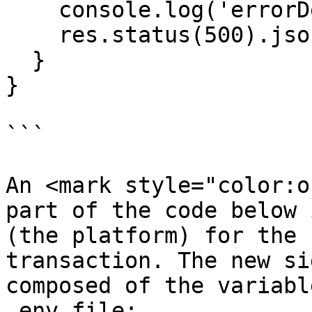
    console.log('errorDebug', error);

    res.status(500).json('tx failed');

  }

}

```

An <mark style="color:o
part of the code below 
(the platform) for the 
transaction. The new si
composed of the variabl
.env file:
