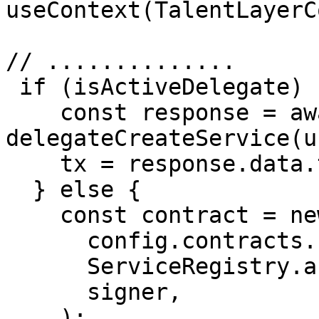
useContext(TalentLayerC
// ..............

 if (isActiveDelegate) {

    const response = await 
delegateCreateService(u
    tx = response.data.transaction;

  } else {

    const contract = new ethers.Contract(

      config.contracts.serviceRegistry,

      ServiceRegistry.abi,

      signer,

    );
