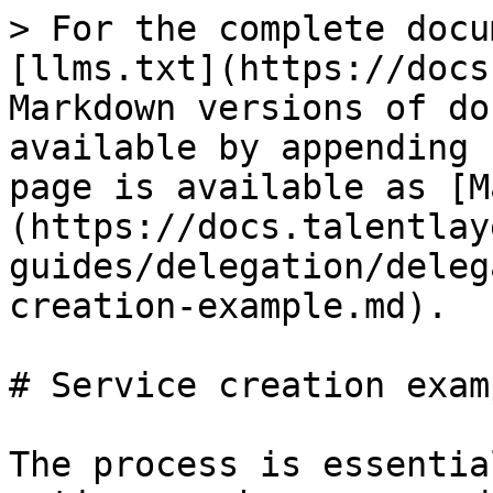
> For the complete docu
[llms.txt](https://docs
Markdown versions of do
available by appending 
page is available as [M
(https://docs.talentlay
guides/delegation/deleg
creation-example.md).

# Service creation examp
The process is essentia