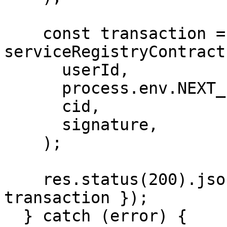
    const transaction = await 
serviceRegistryContract
      userId,

      process.env.NEXT_PUBLIC_PLATFORM_ID,

      cid,

      signature,

    );

    res.status(200).json({ transaction: 
transaction });

  } catch (error) {
