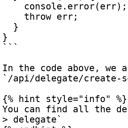
    console.error(err);

    throw err;

  }

}

```

In the code above, we a
`/api/delegate/create-s
{% hint style="info" %}

You can find all the de
> delegate`
