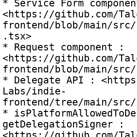
* Service Form component
<https://github.com/Tal
frontend/blob/main/src/
.tsx>

* Request component : 
<https://github.com/Tal
frontend/blob/main/src/
* Delegate API : <https
Labs/indie-
frontend/tree/main/src/
* isPlatformAllowedToDe
getDelegationSigner : 
<https://github.com/Tal