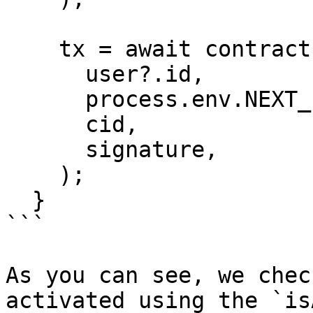
    tx = await contract.createService(

      user?.id,

      process.env.NEXT_PUBLIC_PLATFORM_ID,

      cid,

      signature,

    );

  }  

```

As you can see, we chec
activated using the `is