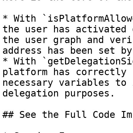
* With `isPlatformAllow
the user has activated 
the user graph and veri
address has been set by
* With `getDelegationSi
platform has correctly 
necessary variables to 
delegation purposes.

## See the Full Code Im