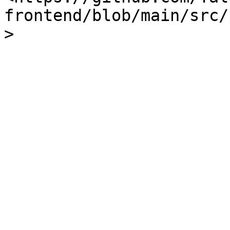
frontend/blob/main/src/