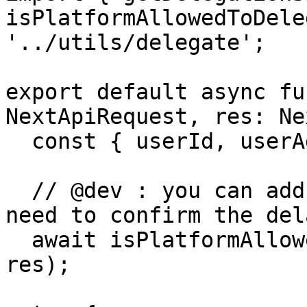
isPlatformAllowedToDele
'../utils/delegate';

export default async fu
NextApiRequest, res: Ne
  const { userId, userAddress, cid } = req.body;

  // @dev : you can add here all the check you 
need to confirm the del
  await isPlatformAllowedToDelegate(userAddress, 
res);
