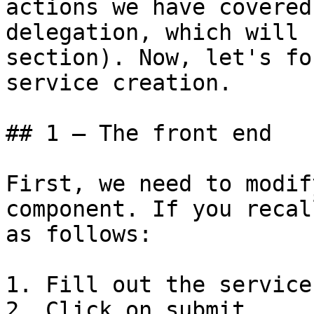
actions we have covered
delegation, which will 
section). Now, let's fo
service creation.

## 1 – The front end

First, we need to modif
component. If you recal
as follows:

1. Fill out the service
2. Click on submit.
