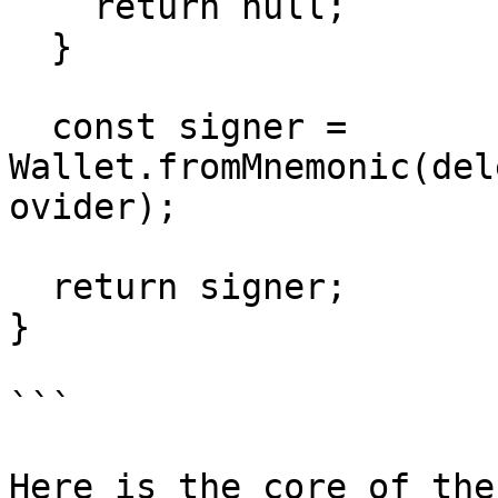
    return null;

  }

  const signer = 
Wallet.fromMnemonic(del
ovider);

  return signer;

}

```

Here is the core of the