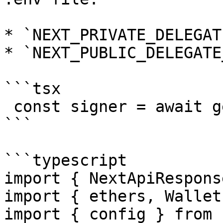
* `NEXT_PRIVATE_DELEGAT
* `NEXT_PUBLIC_DELEGATE
```tsx

 const signer = await getDelegationSigner(res);

```

```typescript

import { NextApiRespons
import { ethers, Wallet
import { config } from 