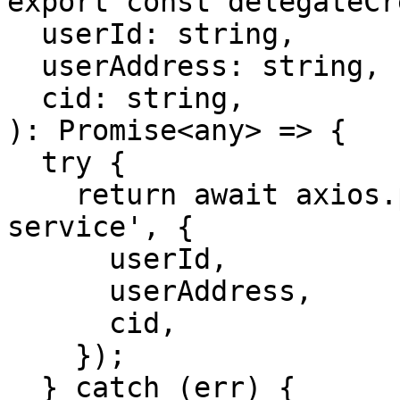
export const delegateCr
  userId: string,

  userAddress: string,

  cid: string,

): Promise<any> => {

  try {

    return await axios.post('/api/delegate/create-
service', {

      userId,

      userAddress,

      cid,

    });

  } catch (err) {
