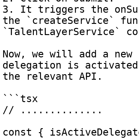
3. It triggers the onSu
the `createService` fun
`TalentLayerService` co
Now, we will add a new 
delegation is activated
the relevant API.

```tsx

// ..............

const { isActiveDelegat