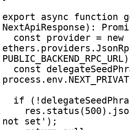
export async function g
NextApiResponse): Promi
  const provider = new 
ethers.providers.JsonRp
PUBLIC_BACKEND_RPC_URL);
  const delegateSeedPhrase = 
process.env.NEXT_PRIVAT
  if (!delegateSeedPhrase) {

    res.status(500).json('Delegate seed phrase is 
not set');
