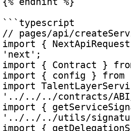
{% endhint %}

```typescript

// pages/api/createServ
import { NextApiRequest
'next';

import { Contract } fro
import { config } from 
import TalentLayerServi
'../../../contracts/ABI
import { getServiceSign
'../../../utils/signatur
import { getDelegationS