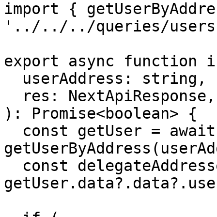
import { getUserByAddre
'../../../queries/users'
export async function i
  userAddress: string,

  res: NextApiResponse,

): Promise<boolean> {

  const getUser = await 
getUserByAddress(userAd
  const delegateAddresses = 
getUser.data?.data?.use