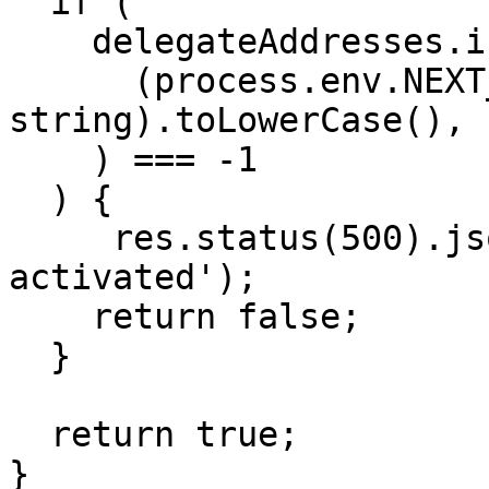
  if (

    delegateAddresses.indexOf(

      (process.env.NEXT_PUBLIC_DELEGATE_ADDRESS as 
string).toLowerCase(),

    ) === -1

  ) {

     res.status(500).json('Delegation is not 
activated');

    return false;

  }

  return true;

}
