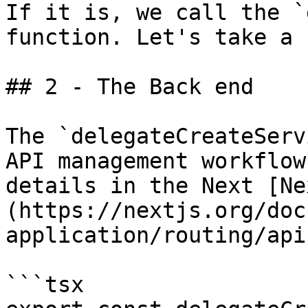
If it is, we call the `
function. Let's take a 
## 2 - The Back end

The `delegateCreateServ
API management workflow
details in the Next [Ne
(https://nextjs.org/doc
application/routing/api
```tsx
