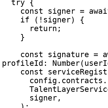
  try {

    const signer = await getDelegationSigner(res);

    if (!signer) {

      return;

    }

    const signature = await getServiceSignature({ 
profileId: Number(userI
    const serviceRegistryContract = new Contract(

      config.contracts.serviceRegistry,

      TalentLayerService.abi,

      signer,

    );
